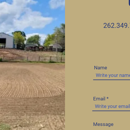
262.349
Name
Email
Message