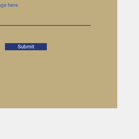
Submit