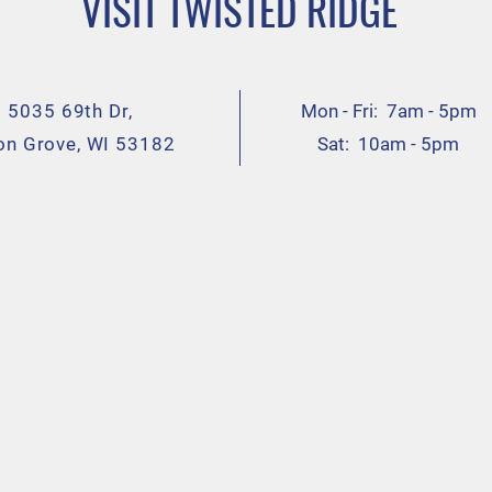
VISIT TWISTED RIDGE
5035 69th Dr,
Mon - Fri: 7am - 5pm
on Grove, WI 53182
Sat: 10am - 5pm