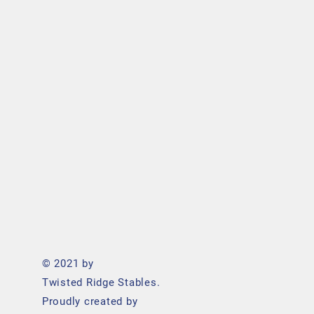
© 2021 by
Twisted Ridge Stables.
Proudly created by