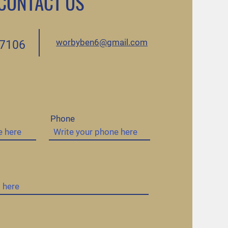
CONTACT US
worbyben6@gmail.com
.7106
Phone