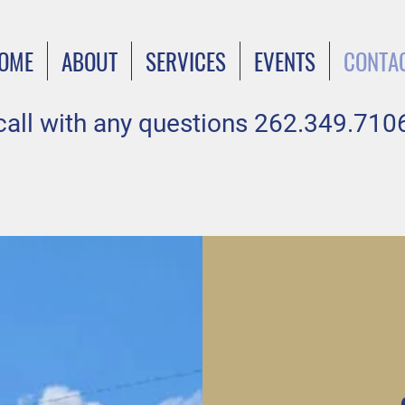
OME
ABOUT
SERVICES
EVENTS
CONTA
call with any questions 262.349.710