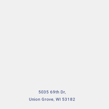
5035 69th Dr,
Union Grove, WI 53182